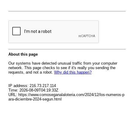
About this page
Our systems have detected unusual traffic from your computer
network. This page checks to see if it's really you sending the
requests, and not a robot.
Why did this happen?
IP address: 216.73.217.114
Time: 2026-08-09T04:19:33Z
URL: https://www.comoseganalaloteria.com/2024/12/los-numeros-p
ara-diciembre-2024-segun.html